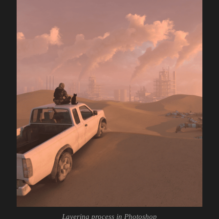
Layering process in Photoshop