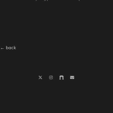
← back
© 2026
nico.n