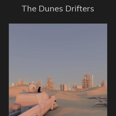
The Dunes Drifters