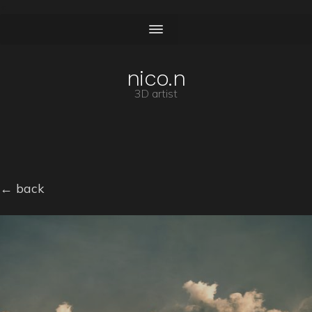
<
nico.n
3D artist
← back