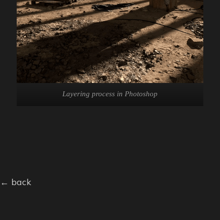
Layering process in Photoshop
← back