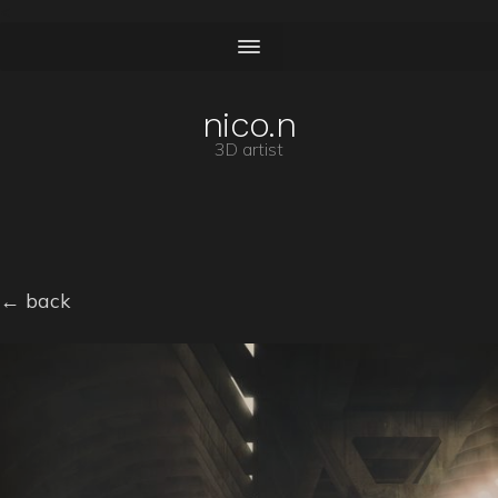
<
nico.n
3D artist
← back