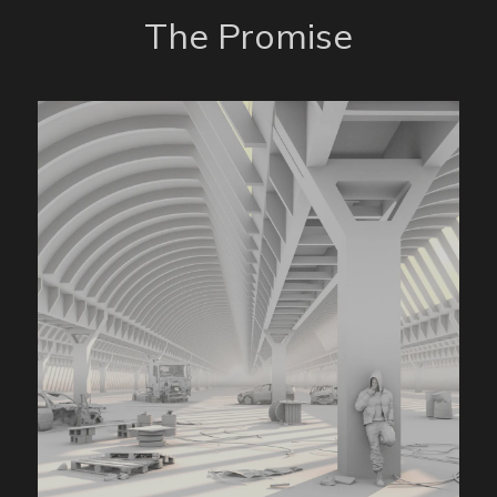
The Promise